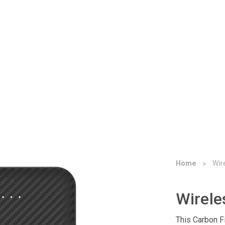
Home
Wir
Wirele
This Carbon F