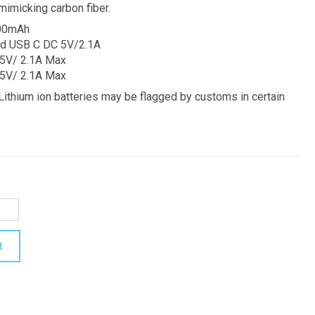
mimicking carbon fiber.
000mAh
nd USB C DC 5V/2.1A
 5V/ 2.1A Max
 5V/ 2.1A Max
thium ion batteries may be flagged by customs in certain