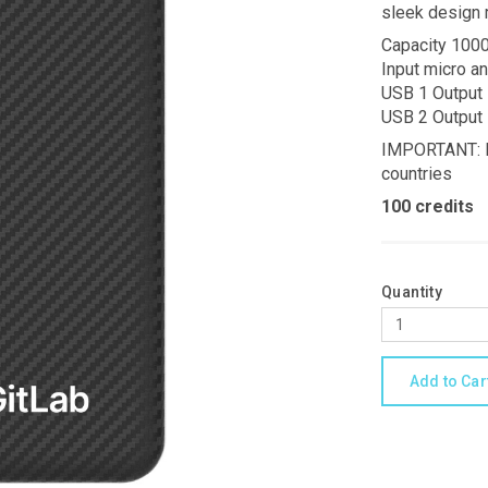
sleek design 
Capacity 10
Input micro a
USB 1 Output
USB 2 Output
IMPORTANT: Li
countries
100 credits
Quantity