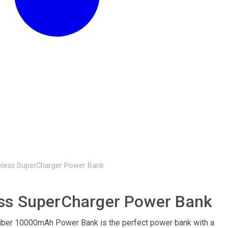
eless SuperCharger Power Bank
ss SuperCharger Power Bank
iber 10000mAh Power Bank is the perfect power bank with a